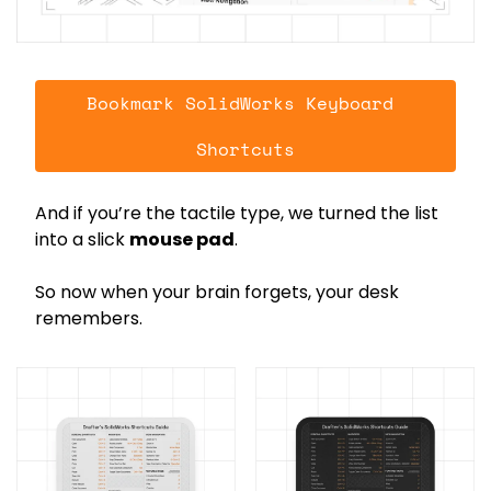
Bookmark SolidWorks Keyboard 
Shortcuts
And if you’re the tactile type, we turned the list 
into a slick 
mouse pad
.
So now when your brain forgets, your desk 
remembers.