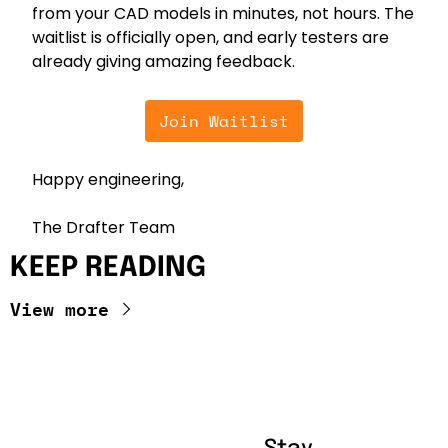
from your CAD models in minutes, not hours. The 
waitlist is officially open, and early testers are 
already giving amazing feedback.
Join Waitlist
Happy engineering,
The Drafter Team
KEEP READING
View more