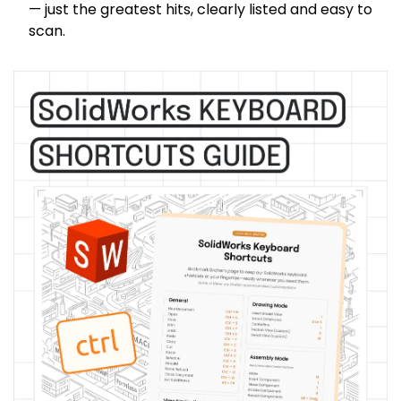
— just the greatest hits, clearly listed and easy to 
scan.