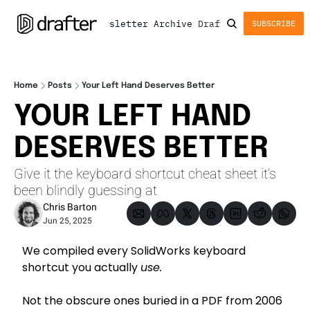
Newsletter
Archive
Drafter
SUBSCRIBE
Home
Posts
Your Left Hand Deserves Better
YOUR LEFT HAND 
DESERVES BETTER
Give it the keyboard shortcut cheat sheet it’s 
been blindly guessing at
Chris Barton
Jun 25, 2025
We compiled every SolidWorks keyboard 
shortcut you actually 
use.
Not the obscure ones buried in a PDF from 2006 