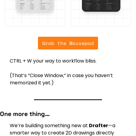
Grab the Mousepad
CTRL + W your way to workflow bliss.
(That’s “Close Window,” in case you haven’t 
memorized it yet.)
One more thing…
We’re building something new at 
Drafter
—a 
smarter way to create 2D drawings directly 