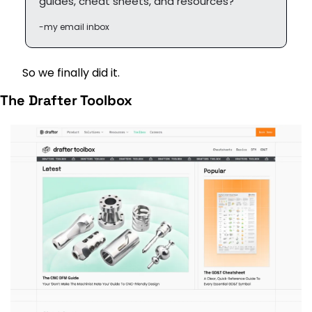
guides, cheat sheets, and resources?”
-my email inbox
So we finally did it.
The Drafter Toolbox