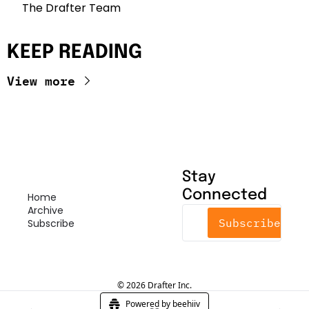
The Drafter Team 
KEEP READING
View more
Stay 
Connected
Home
Archive
Subscribe
Subscribe
© 2026 Drafter Inc.
Powered by beehiiv