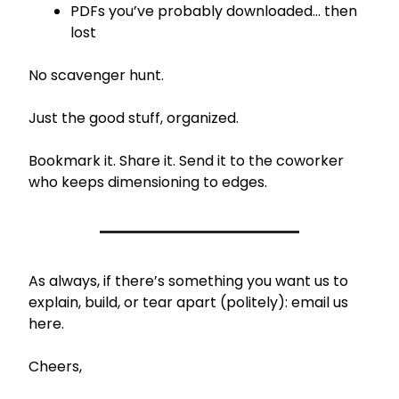
PDFs you’ve probably downloaded… then 
lost
No scavenger hunt.
Just the good stuff, organized.
Bookmark it. Share it. Send it to the coworker 
who keeps dimensioning to edges.
As always, if there’s something you want us to 
explain, build, or tear apart (politely): email us 
here.
Cheers,