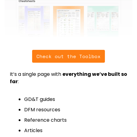
Check out the Toolbox
It’s a single page with 
everything we’ve built so 
far
:
GD&T guides
DFM resources
Reference charts
Articles