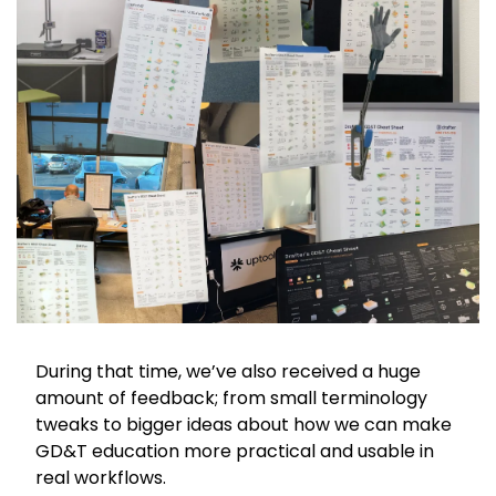
During that time, we’ve also received a huge 
amount of feedback; from small terminology 
tweaks to bigger ideas about how we can make 
GD&T education more practical and usable in 
real workflows.