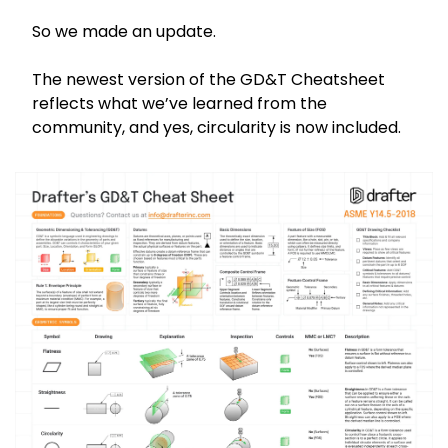
So we made an update.
The newest version of the GD&T Cheatsheet 
reflects what we’ve learned from the 
community, and yes, circularity is now included.