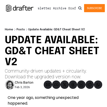
Newsletter
Archive
Drafter
SUBSCRIBE
Home
Posts
Update Available: GD&T Cheat Sheet V2
UPDATE AVAILABLE: 
GD&T CHEAT SHEET 
V2 
Community-driven updates + circularity. 
Download the upgraded version now.
Chris Barton
Feb 3, 2026
One year ago, something unexpected 
happened.