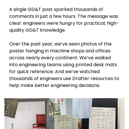
A single GD&T post sparked thousands of 
comments in just a few hours. The message was 
clear: engineers were hungry for practical, high-
quality GD&T knowledge.
Over the past year, we’ve seen photos of the 
poster hanging in machine shops and offices 
across nearly every continent. We’ve walked 
into engineering teams using printed desk mats 
for quick reference. And we’ve watched 
thousands of engineers use Drafter resources to 
help make better engineering decisions.