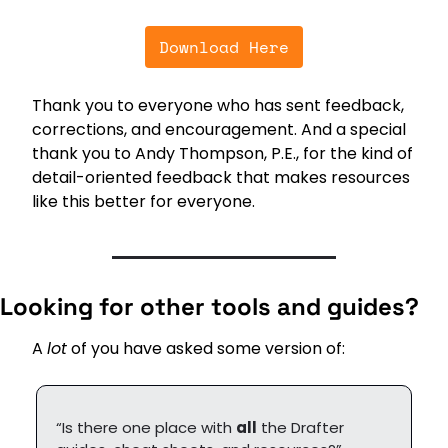
Download Here
Thank you to everyone who has sent feedback, 
corrections, and encouragement. And a special 
thank you to Andy Thompson, P.E., for the kind of 
detail-oriented feedback that makes resources 
like this better for everyone.
Looking for other tools and guides?
A 
lot
 of you have asked some version of:
“Is there one place with 
all
 the Drafter 