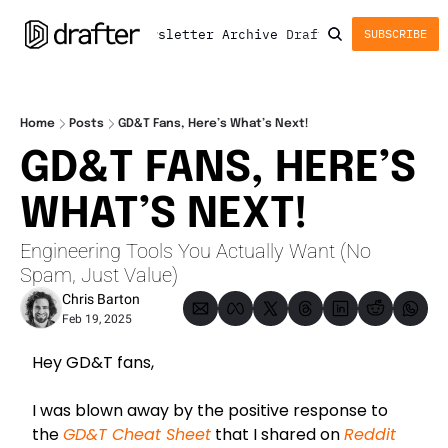
Newsletter
Archive
Drafter
SUBSCRIBE
Home
Posts
GD&T Fans, Here’s What’s Next!
GD&T FANS, HERE’S 
WHAT’S NEXT!
Engineering Tools You Actually Want (No 
Spam, Just Value)
Chris Barton
Feb 19, 2025
Hey GD&T fans,
I was blown away by the positive response to 
the 
GD&T Cheat Sheet
 that I shared on 
Reddit