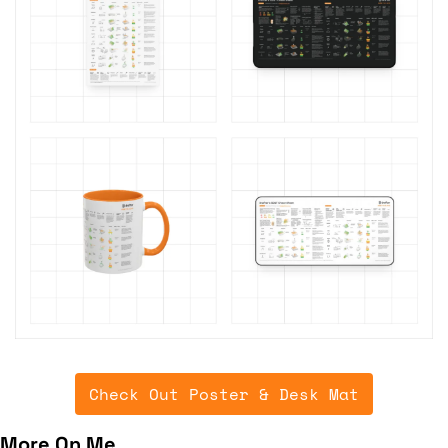
Check Out Poster & Desk Mat
More On Me