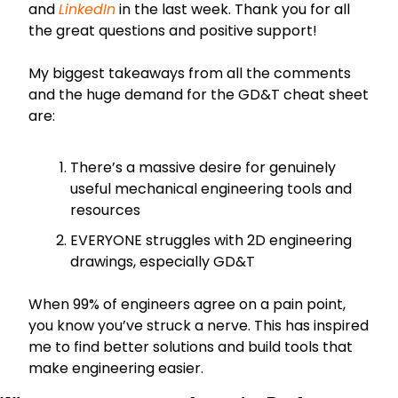
and 
LinkedIn
 in the last week. Thank you for all 
the great questions and positive support!
My biggest takeaways from all the comments 
and the huge demand for the GD&T cheat sheet 
are:
There’s a massive desire for genuinely 
useful mechanical engineering tools and 
resources
EVERYONE struggles with 2D engineering 
drawings, especially GD&T
When 99% of engineers agree on a pain point, 
you know you’ve struck a nerve. This has inspired 
me to find better solutions and build tools that 
make engineering easier.