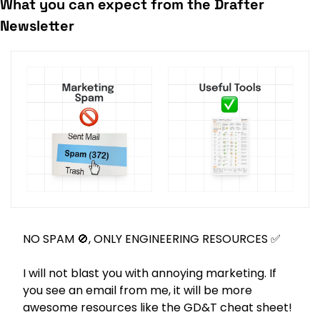
What you can expect from the Drafter 
Newsletter
NO SPAM 
🚫
, ONLY ENGINEERING RESOURCES 
✅
I will not blast you with annoying marketing. If 
you see an email from me, it will be more 
awesome resources like the GD&T cheat sheet! 