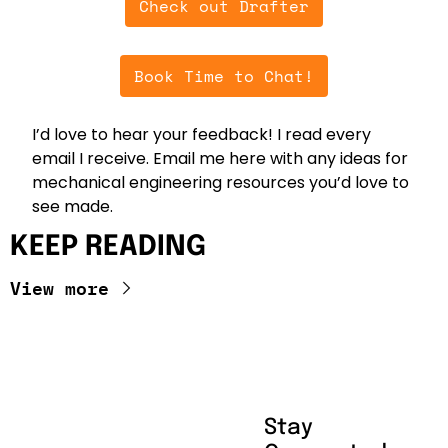
Check out Drafter
Book Time to Chat!
I’d love to hear your feedback! I read every 
email I receive. Email me here with any ideas for 
mechanical engineering resources you’d love to 
see made.
KEEP READING
View more
Stay 