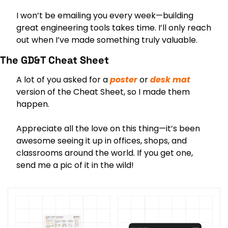
I won’t be emailing you every week—building 
great engineering tools takes time. I’ll only reach 
out when I’ve made something truly valuable.
The GD&T Cheat Sheet
A lot of you asked for a 
poster
 or 
desk mat
version of the Cheat Sheet, so I made them 
happen.
Appreciate all the love on this thing—it’s been 
awesome seeing it up in offices, shops, and 
classrooms around the world. If you get one, 
send me a pic of it in the wild!