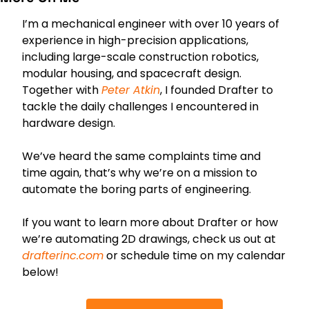
I’m a mechanical engineer with over 10 years of 
experience in high-precision applications, 
including large-scale construction robotics, 
modular housing, and spacecraft design. 
Together with 
Peter
 Atkin
, I founded Drafter to 
tackle the daily challenges I encountered in 
hardware design.
We’ve heard the same complaints time and 
time again, that’s why we’re on a mission to 
automate the boring parts of engineering. 
If you want to learn more about Drafter or how 
we’re automating 2D drawings, check us out at 
drafterinc.com
 or schedule time on my calendar 
below!