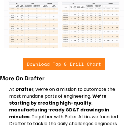
Download Tap & Drill Chart
More On Drafter
At 
Drafter
, we’re on a mission to automate the 
most mundane parts of engineering. 
We’re 
starting by creating high-quality, 
manufacturing-ready GD&T drawings in 
minutes.
 Together with Peter Atkin, we founded 
Drafter to tackle the daily challenges engineers 