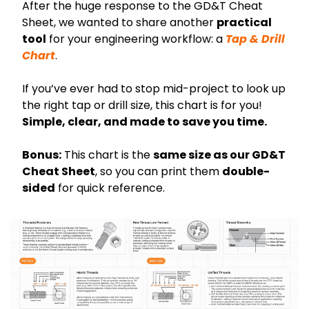
After the huge response to the GD&T Cheat 
Sheet, we wanted to share another 
practical 
tool
 for your engineering workflow: a 
Tap & Drill 
Chart
.
If you’ve ever had to stop mid-project to look up 
the right tap or drill size, this chart is for you! 
Simple, clear, and made to save you time.
Bonus:
 This chart is the 
same size as our GD&T 
Cheat Sheet
, so you can print them 
double-
sided
 for quick reference.