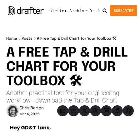
Newsletter
Archive
Drafter
SUBSCRIBE
Home
Posts
A Free Tap & Drill Chart for Your Toolbox 🛠️
A FREE TAP & DRILL 
CHART FOR YOUR 
TOOLBOX 🛠️
Another practical tool for your engineering 
workflow—download the Tap & Drill Chart
Chris Barton
Mar 6, 2025
Hey GD&T fans,