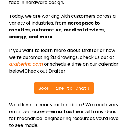
face in hardware design.
Today, we are working with customers across a 
variety of industries, from 
aerospace to 
robotics, automotive, medical devices, 
energy, and more
.
If you want to learn more about Drafter or how 
we’re automating 2D drawings, check us out at 
drafterinc.com
 or schedule time on our calendar 
below!Check out Drafter
Book Time to Chat!
We’d love to hear your feedback! We read every 
email we receive—
email us here
 with any ideas 
for mechanical engineering resources you’d love 
to see made.