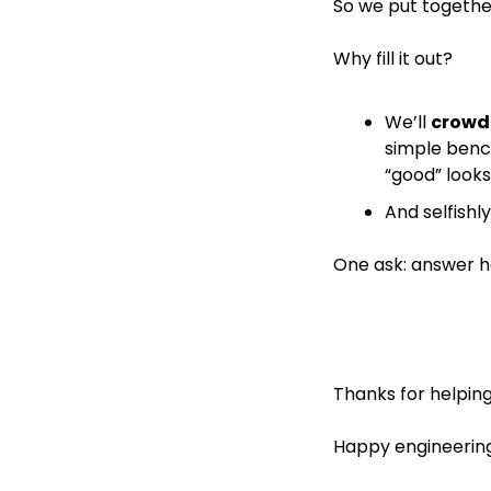
So we put togethe
Why fill it out?
We’ll 
crowd
simple benc
“good” looks 
And selfishly
One ask: answer ho
Thanks for helping
Happy engineering