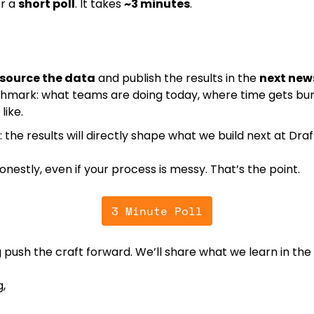
r a 
short poll
. It takes 
~3 minutes
.
source the data
 and publish the results in the 
next new
hmark: what teams are doing today, where time gets bur
like.
: the results will directly shape what we build next at Draf
nestly, even if your process is messy. That’s the point.
3 Minute Poll
 push the craft forward. We’ll share what we learn in the
,