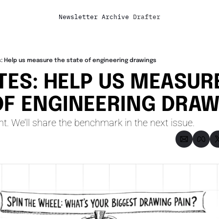
Newsletter
Archive
Drafter
: Help us measure the state of engineering drawings
TES: HELP US MEASURE
OF ENGINEERING DRA
t. We’ll share the benchmark in the next issue.