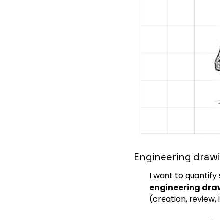
Engineering drawi
I want to quantify
engineering dra
(creation, review, 