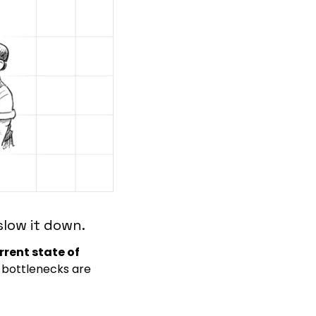
slow it down.
rrent state of 
 bottlenecks are 