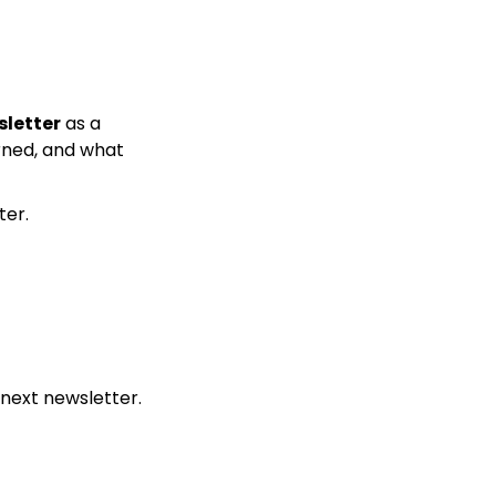
sletter
 as a 
ned, and what 
ter.
 next newsletter.