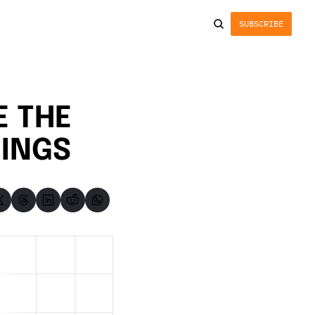
SUBSCRIBE
 THE 
WINGS