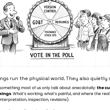
ngs run the physical world. They also quietly 
 something most of us only talk about anecdotally: 
the cu
wings
. What’s working, what’s painful, and where the real
interpretation, inspection, revisions).