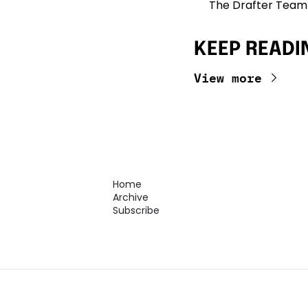
The Drafter Team
KEEP READI
View more
Home
Archive
Subscribe