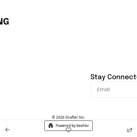
NG
Stay Connec
© 2026 Drafter Inc.
Powered by beehiiv