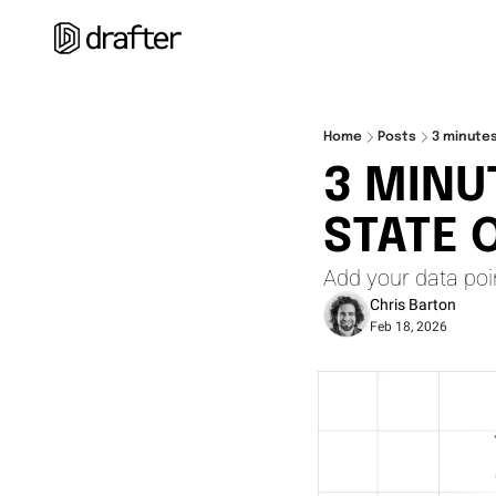
Home
Posts
3 minutes
3 MINU
STATE 
Add your data poin
Chris Barton
Feb 18, 2026